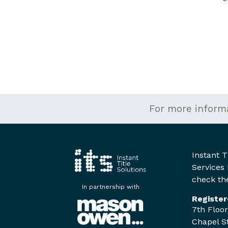
For more inform
Instant T
Services 
check the
In partnership with
Register
7th Floor
Chapel St