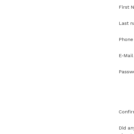
First
Last 
Phone
E-Mail
Passw
Confi
Did an