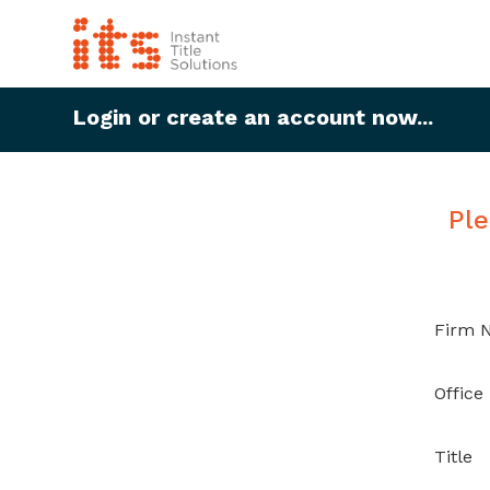
Login or create an account now...
Ple
Firm 
Office
Title