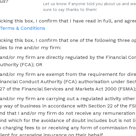
 us?
Let us know if anyone told you about us and we'
sure to say thanks to them!
icking this box, I confirm that I have read in full, and agree
Terms & Conditions
icking this box, I confirm that one of the following three o
lies to me and/or my firm:
 and/or my firm are directly regulated by the Financial C
uthority (FCA); OR
 and/or my firm are exempt from the requirement for dire
inancial Conduct Authority (FCA) authorisation under Sec
27 of the Financial Services and Markets Act 2000 (FSMA)
 and/or my firm are carrying out a regulated activity other
y way of business in accordance with Section 22 of the F
nd that I and/or my firm do not receive any remuneration
ind which for the avoidance of doubt includes but is not l
o charging fees to or receiving any form of commission fr
lient for arranging insurance on their behalf