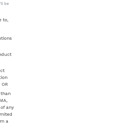
ll be
 to,
ptions
onduct
ct
tion
; OR
 than
SMA,
 of any
imited
om a