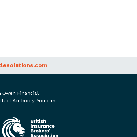
tlesolutions.com
on Owen Financial
nduct Authority. You can