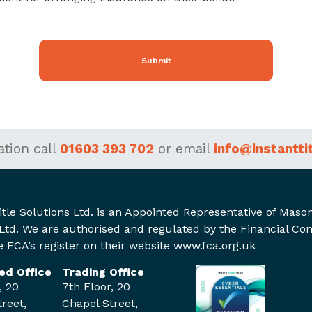
Submit
ation
call
01603 393 702
or
email
info@instantti
itle Solutions Ltd. is an Appointed Representative of Mas
Ltd. We are authorised and regulated by the Financial Co
 FCA’s register on their website www.fca.org.uk
ed Office
Trading Office
, 20
7th Floor, 20
reet,
Chapel Street,