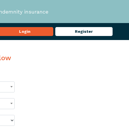
indemnity insurance
Login
Register
elow