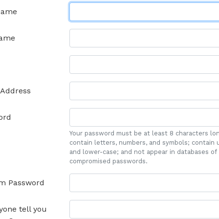
 Name
name
 Address
ord
Your password must be at least 8 characters lo
contain letters, numbers, and symbols; contain 
and lower-case; and not appear in databases of
compromised passwords.
rm Password
yone tell you