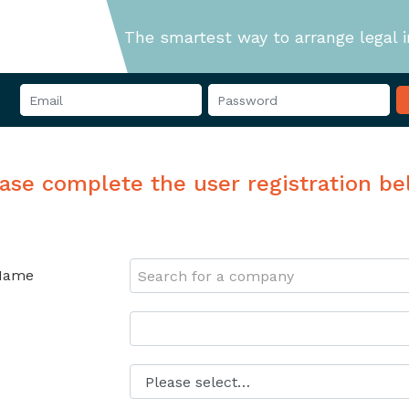
The smartest way to arrange legal 
ase complete the user registration b
Name
Search for a company