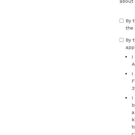
about
By t
the
By t
app
I
A
I
F
3
I
b
a
k
t
c